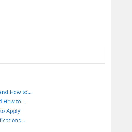
 and How to…
nd How to…
to Apply
fications…