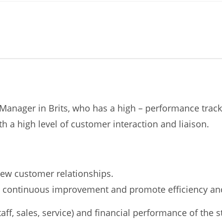
re Manager in Brits, who has a high – performance trac
h a high level of customer interaction and liaison.
ew customer relationships.
re continuous improvement and promote efficiency and
aff, sales, service) and financial performance of the s