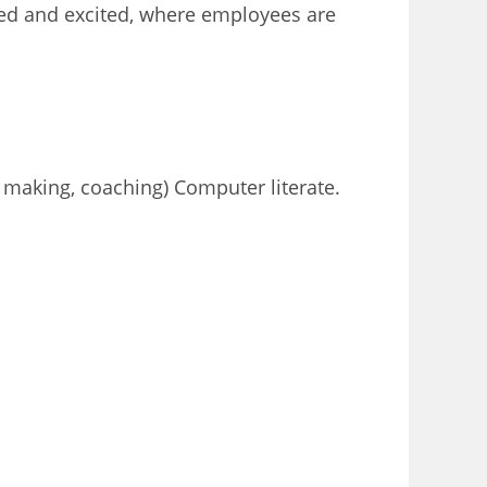
ised and excited, where employees are
n making, coaching) Computer literate.