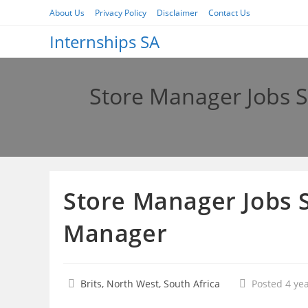
Skip
About Us
Privacy Policy
Disclaimer
Contact Us
to
Internships SA
content
Store Manager Jobs S
Store Manager Jobs S
Manager
Brits, North West, South Africa
Posted 4 ye