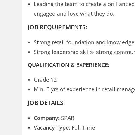
Leading the team to create a brilliant 
engaged and love what they do.
JOB REQUIREMENTS:
Strong retail foundation and knowledge
Strong leadership skills- strong communi
QUALIFICATION & EXPERIENCE:
Grade 12
Min. 5 yrs of experience in retail mana
JOB DETAILS:
Company:
SPAR
Vacancy Type:
Full Time