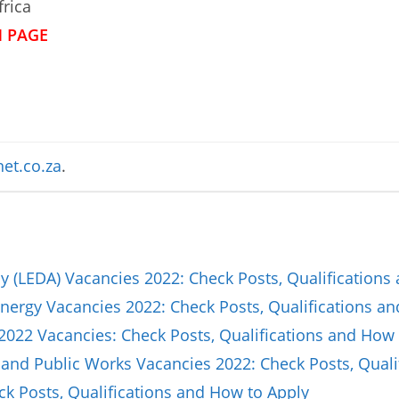
frica
N PAGE
et.co.za
.
(LEDA) Vacancies 2022: Check Posts, Qualifications
nergy Vacancies 2022: Check Posts, Qualifications a
2022 Vacancies: Check Posts, Qualifications and How 
and Public Works Vacancies 2022: Check Posts, Quali
ck Posts, Qualifications and How to Apply