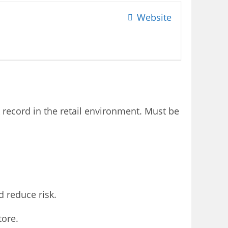
Website
k record in the retail environment. Must be
 reduce risk.
tore.