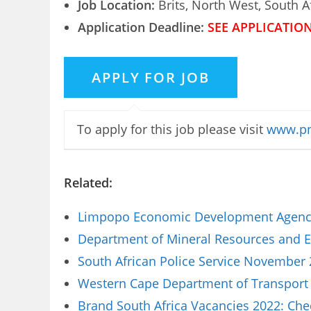
Job Location:
Brits, North West, South A
Application Deadline:
SEE APPLICATIO
To apply for this job please visit
www.pn
Related:
Limpopo Economic Development Agency 
Department of Mineral Resources and E
South African Police Service November 
Western Cape Department of Transport 
Brand South Africa Vacancies 2022: Che