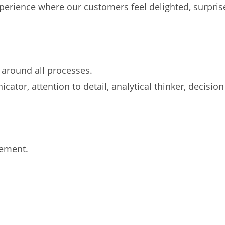
experience where our customers feel delighted, surpr
 around all processes.
cator, attention to detail, analytical thinker, decisio
gement.