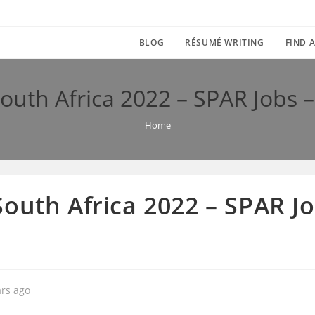
BLOG
RÉSUMÉ WRITING
FIND A
outh Africa 2022 – SPAR Jobs –
Home
outh Africa 2022 – SPAR Job
ars ago