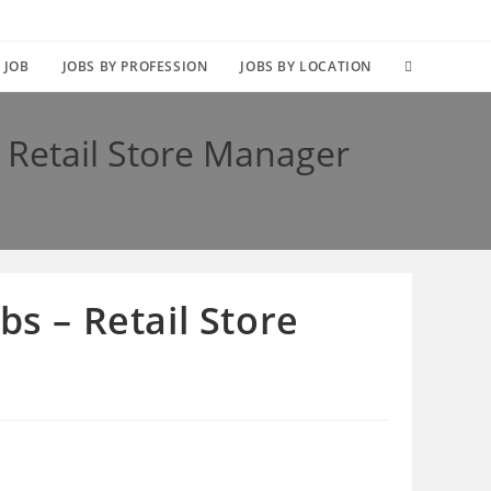
TOGGLE
 JOB
JOBS BY PROFESSION
JOBS BY LOCATION
WEBSITE
 Retail Store Manager
SEARCH
s – Retail Store