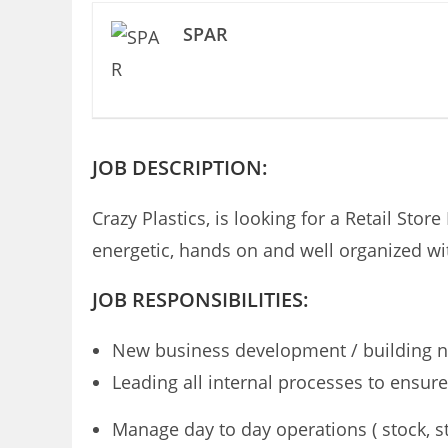
SPAR
JOB DESCRIPTION:
Crazy Plastics, is looking for a Retail Sto
energetic, hands on and well organized wit
JOB RESPONSIBILITIES:
New business development / building n
Leading all internal processes to ensu
Manage day to day operations ( stock, st