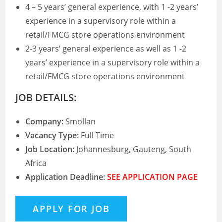
4 – 5 years’ general experience, with 1 -2 years’
experience in a supervisory role within a
retail/FMCG store operations environment
2-3 years’ general experience as well as 1 -2
years’ experience in a supervisory role within a
retail/FMCG store operations environment
JOB DETAILS:
Company:
Smollan
Vacancy Type:
Full Time
Job Location:
Johannesburg, Gauteng, South
Africa
Application Deadline:
SEE APPLICATION PAGE