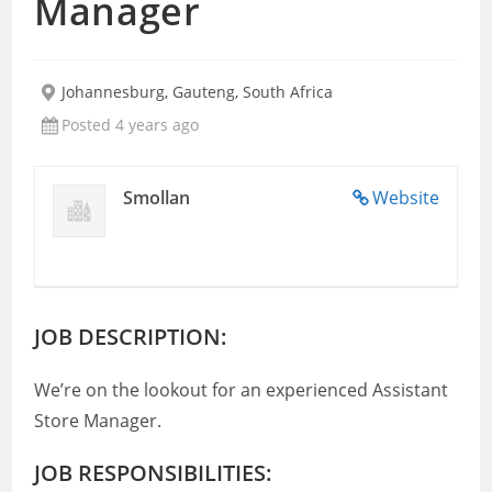
Manager
Johannesburg, Gauteng, South Africa
Posted 4 years ago
Smollan
Website
JOB DESCRIPTION:
We’re on the lookout for an experienced Assistant
Store Manager.
JOB RESPONSIBILITIES: