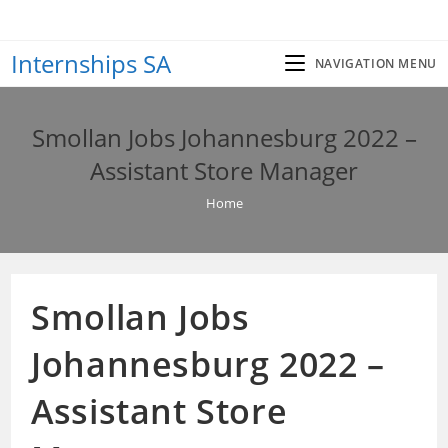
Skip
to
Internships SA
content
NAVIGATION MENU
Smollan Jobs Johannesburg 2022 –
Assistant Store Manager
Home
Smollan Jobs
Johannesburg 2022 –
Assistant Store