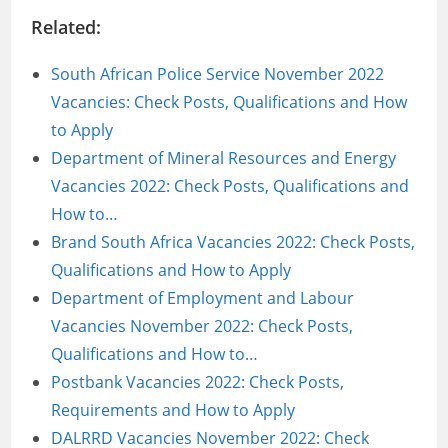
Related:
South African Police Service November 2022
Vacancies: Check Posts, Qualifications and How
to Apply
Department of Mineral Resources and Energy
Vacancies 2022: Check Posts, Qualifications and
How to…
Brand South Africa Vacancies 2022: Check Posts,
Qualifications and How to Apply
Department of Employment and Labour
Vacancies November 2022: Check Posts,
Qualifications and How to…
Postbank Vacancies 2022: Check Posts,
Requirements and How to Apply
DALRRD Vacancies November 2022: Check