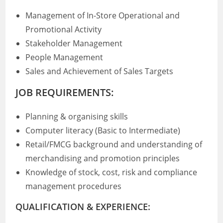
Management of In-Store Operational and
Promotional Activity
Stakeholder Management
People Management
Sales and Achievement of Sales Targets
JOB REQUIREMENTS:
Planning & organising skills
Computer literacy (Basic to Intermediate)
Retail/FMCG background and understanding of
merchandising and promotion principles
Knowledge of stock, cost, risk and compliance
management procedures
QUALIFICATION & EXPERIENCE: