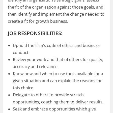
identify an organisation’s strategic goals, assess
the fit of the organisation against those goals, and
then identify and implement the change needed to
create a fit for growth business.
JOB RESPONSIBILITIES:
Uphold the firm’s code of ethics and business
conduct.
Review your work and that of others for quality,
accuracy and relevance.
Know how and when to use tools available for a
given situation and can explain the reasons for
this choice.
Delegate to others to provide stretch
opportunities, coaching them to deliver results.
Seek and embrace opportunities which give