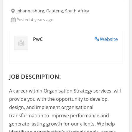
Johannesburg, Gauteng, South Africa
Posted 4 years ago
PwC
Website
JOB DESCRIPTION:
A career within Organisation Strategy services, will
provide you with the opportunity to develop,
design, and implement organisational
transformation to improve performance and
generate lasting growth for our clients. We help