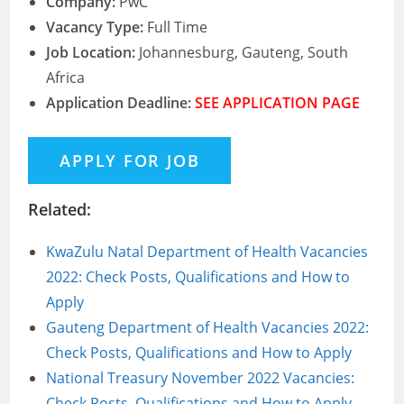
Company:
PwC
Vacancy Type:
Full Time
Job Location:
Johannesburg, Gauteng, South
Africa
Application Deadline:
SEE APPLICATION PAGE
Related:
KwaZulu Natal Department of Health Vacancies
2022: Check Posts, Qualifications and How to
Apply
Gauteng Department of Health Vacancies 2022:
Check Posts, Qualifications and How to Apply
National Treasury November 2022 Vacancies:
Check Posts, Qualifications and How to Apply