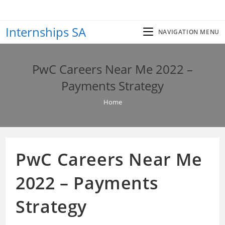
Skip
to
Internships SA
content
NAVIGATION MENU
PwC Careers Near Me 2022 –
Payments Strategy
Home
PwC Careers Near Me
2022 – Payments
Strategy