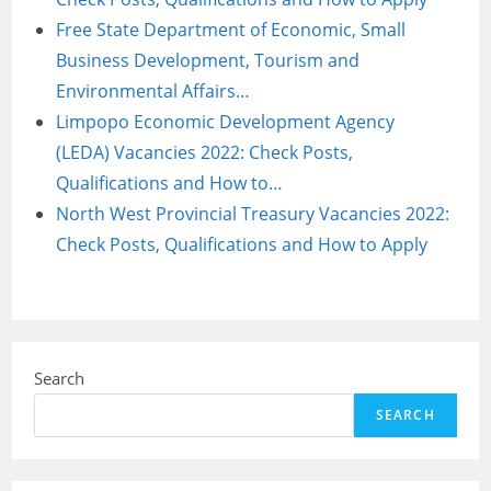
Free State Department of Economic, Small
Business Development, Tourism and
Environmental Affairs…
Limpopo Economic Development Agency
(LEDA) Vacancies 2022: Check Posts,
Qualifications and How to…
North West Provincial Treasury Vacancies 2022:
Check Posts, Qualifications and How to Apply
Search
SEARCH