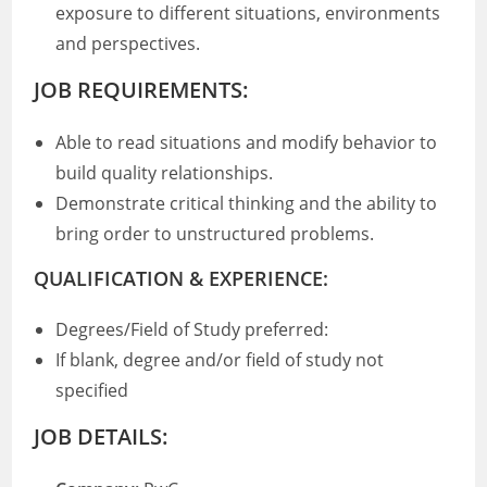
exposure to different situations, environments
and perspectives.
JOB REQUIREMENTS:
Able to read situations and modify behavior to
build quality relationships.
Demonstrate critical thinking and the ability to
bring order to unstructured problems.
QUALIFICATION & EXPERIENCE:
Degrees/Field of Study preferred:
If blank, degree and/or field of study not
specified
JOB DETAILS: