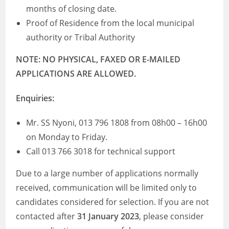
months of closing date.
Proof of Residence from the local municipal
authority or Tribal Authority
NOTE: NO PHYSICAL, FAXED OR E-MAILED
APPLICATIONS ARE ALLOWED.
Enquiries:
Mr. SS Nyoni, 013 796 1808 from 08h00 – 16h00
on Monday to Friday.
Call 013 766 3018 for technical support
Due to a large number of applications normally
received, communication will be limited only to
candidates considered for selection. If you are not
contacted after
31 January 2023
, please consider