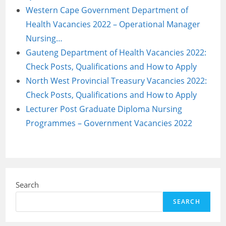
Western Cape Government Department of
Health Vacancies 2022 – Operational Manager
Nursing…
Gauteng Department of Health Vacancies 2022:
Check Posts, Qualifications and How to Apply
North West Provincial Treasury Vacancies 2022:
Check Posts, Qualifications and How to Apply
Lecturer Post Graduate Diploma Nursing
Programmes – Government Vacancies 2022
Search
SEARCH