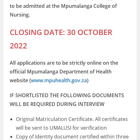
to be admitted at the Mpumalanga College of
Nursing.
CLOSING DATE: 30 OCTOBER
2022
All applications are to be strictly online on the
official Mpumalanga Department of Health
website (
www.mpuhealth.gov.za
)
IF SHORTLISTED THE FOLLOWING DOCUMENTS
WILL BE REQUIRED DURING INTERVIEW
Original Matriculation Certificate. All certificates
will be sent to UMALUSI for verification
Copy of Identity document certified within three