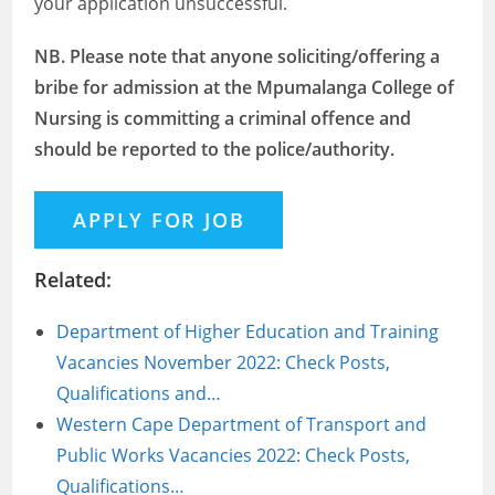
your application unsuccessful.
NB. Please note that anyone soliciting/offering a
bribe for admission at the Mpumalanga College of
Nursing is committing a criminal offence and
should be reported to the police/authority.
Related:
Department of Higher Education and Training
Vacancies November 2022: Check Posts,
Qualifications and…
Western Cape Department of Transport and
Public Works Vacancies 2022: Check Posts,
Qualifications…