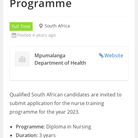
Programme
South Africa
Full Time
Posted 4 years ago
Mpumalanga
Website
Department of Health
Qualified South African candidates are invited to
submit application for the nurse training
programme for the year 2023.
Programme
: Diploma in Nursing
Duration
: 3 years