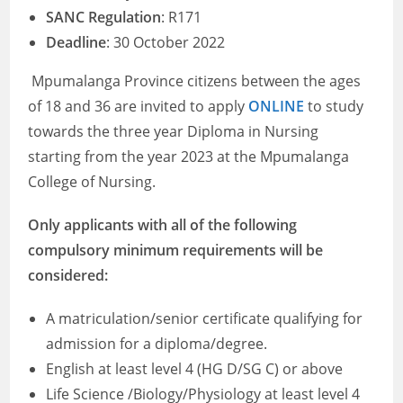
SANC Regulation
: R171
Deadline
: 30 October 2022
Mpumalanga Province citizens between the ages
of 18 and 36 are invited to apply
ONLINE
to study
towards the three year Diploma in Nursing
starting from the year 2023 at the Mpumalanga
College of Nursing.
Only applicants with all of the following
compulsory minimum requirements will be
considered:
A matriculation/senior certificate qualifying for
admission for a diploma/degree.
English at least level 4 (HG D/SG C) or above
Life Science /Biology/Physiology at least level 4