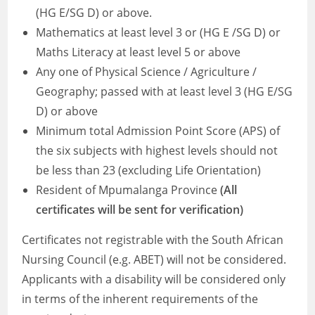
(HG E/SG D) or above.
Mathematics at least level 3 or (HG E /SG D) or
Maths Literacy at least level 5 or above
Any one of Physical Science / Agriculture /
Geography; passed with at least level 3 (HG E/SG
D) or above
Minimum total Admission Point Score (APS) of
the six subjects with highest levels should not
be less than 23 (excluding Life Orientation)
Resident of Mpumalanga Province
(All
certificates will be sent for verification)
Certificates not registrable with the South African
Nursing Council (e.g. ABET) will not be considered.
Applicants with a disability will be considered only
in terms of the inherent requirements of the