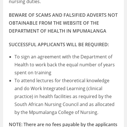
nursing duties.
BEWARE OF SCAMS AND FALSIFIED ADVERTS NOT
OBTAINABLE FROM THE WEBSITE OF THE
DEPARTMENT OF HEALTH IN MPUMALANGA
SUCCESSFUL APPLICANTS WILL BE REQUIRED:
To sign an agreement with the Department of
Health to work back the equal number of years
spent on training
To attend lectures for theoretical knowledge
and do Work Integrated Learning (clinical
practice) in health facilities as required by the
South African Nursing Council and as allocated
by the Mpumalanga College of Nursing.
NOTE: There are no fees payable by the applicants