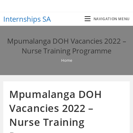
Skip
to
Internships SA
content
NAVIGATION MENU
Mpumalanga DOH Vacancies 2022 –
Nurse Training Programme
Home
Mpumalanga DOH
Vacancies 2022 –
Nurse Training