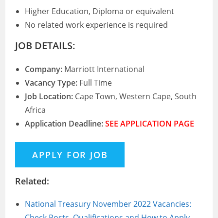
Higher Education, Diploma or equivalent
No related work experience is required
JOB DETAILS:
Company:
Marriott International
Vacancy Type:
Full Time
Job Location:
Cape Town, Western Cape, South
Africa
Application Deadline:
SEE APPLICATION PAGE
Related:
National Treasury November 2022 Vacancies:
Check Posts, Qualifications and How to Apply