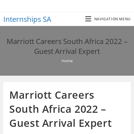
Skip
to
Internships SA
content
NAVIGATION MENU
Marriott Careers South Africa 2022 –
Guest Arrival Expert
Home
Marriott Careers
South Africa 2022 –
Guest Arrival Expert