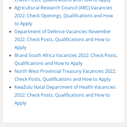
Agricultural Research Council (ARC) Vacancies
2022: Check Openings, Qualifications and How
to Apply
Department of Defence Vacancies November
2022: Check Posts, Qualifications and How to
Apply
Brand South Africa Vacancies 2022: Check Posts,
Qualifications and How to Apply
North West Provincial Treasury Vacancies 2022:
Check Posts, Qualifications and How to Apply
KwaZulu Natal Department of Health Vacancies
2022: Check Posts, Qualifications and How to
Apply