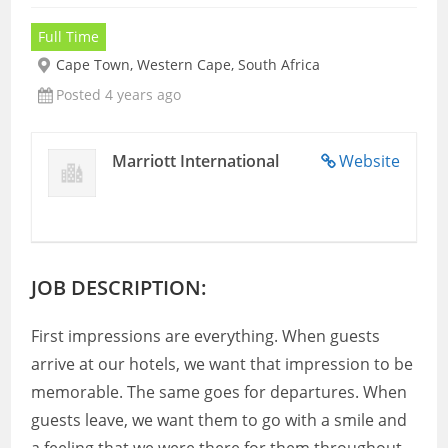
Full Time
Cape Town, Western Cape, South Africa
Posted 4 years ago
Marriott International
Website
JOB DESCRIPTION:
First impressions are everything. When guests
arrive at our hotels, we want that impression to be
memorable. The same goes for departures. When
guests leave, we want them to go with a smile and