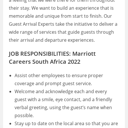
a feeling that we were there for them throughout
their stay. We want to build an experience that is
memorable and unique from start to finish. Our
Guest Arrival Experts take the initiative to deliver a
wide range of services that guide guests through
their arrival and departure experiences.
JOB RESPONSIBILITIES: Marriott
Careers South Africa 2022
Assist other employees to ensure proper
coverage and prompt guest service.
Welcome and acknowledge each and every
guest with a smile, eye contact, and a friendly
verbal greeting, using the guest’s name when
possible.
Stay up to date on the local area so that you are