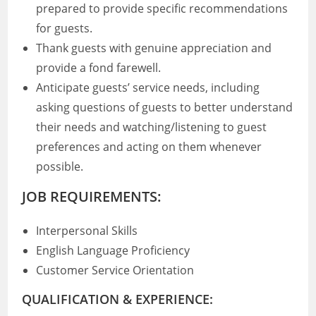
prepared to provide specific recommendations
for guests.
Thank guests with genuine appreciation and
provide a fond farewell.
Anticipate guests’ service needs, including
asking questions of guests to better understand
their needs and watching/listening to guest
preferences and acting on them whenever
possible.
JOB REQUIREMENTS:
Interpersonal Skills
English Language Proficiency
Customer Service Orientation
QUALIFICATION & EXPERIENCE: