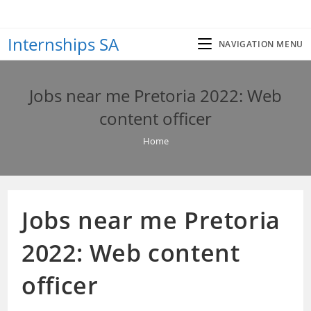
Skip
to
Internships SA
content
NAVIGATION MENU
Jobs near me Pretoria 2022: Web
content officer
Home
Jobs near me Pretoria
2022: Web content
officer