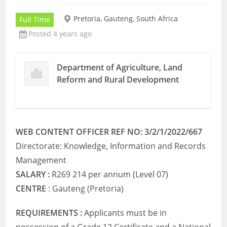
Pretoria, Gauteng, South Africa
Full Time
Posted 4 years ago
Department of Agriculture, Land
Reform and Rural Development
WEB CONTENT OFFICER REF NO: 3/2/1/2022/667
Directorate: Knowledge, Information and Records
Management
SALARY :
R269 214 per annum (Level 07)
CENTRE
: Gauteng (Pretoria)
REQUIREMENTS :
Applicants must be in