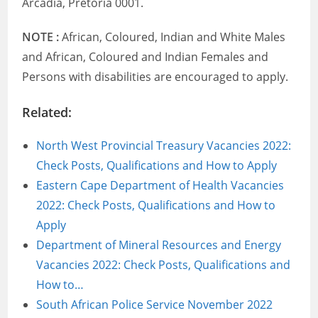
Arcadia, Pretoria 0001.
NOTE :
African, Coloured, Indian and White Males
and African, Coloured and Indian Females and
Persons with disabilities are encouraged to apply.
Related:
North West Provincial Treasury Vacancies 2022:
Check Posts, Qualifications and How to Apply
Eastern Cape Department of Health Vacancies
2022: Check Posts, Qualifications and How to
Apply
Department of Mineral Resources and Energy
Vacancies 2022: Check Posts, Qualifications and
How to…
South African Police Service November 2022