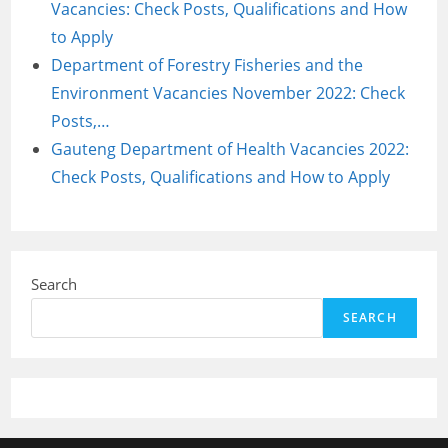
Vacancies: Check Posts, Qualifications and How
to Apply
Department of Forestry Fisheries and the
Environment Vacancies November 2022: Check
Posts,…
Gauteng Department of Health Vacancies 2022:
Check Posts, Qualifications and How to Apply
Search
SEARCH