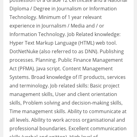
possession of a Grade 12 Certificate and a National
Diploma / Degree in Journalism or Information
Technology. Minimum of 1 year relevant
experience in Journalism / Media and / or
Information Technology. Job Related knowledge:
Hyper Text Markup Language (HTML) web tool.
DotNetNuke (also referred to as DNN). Publishing
processes. Planning. Public Finance Management
Act (PFMA). Java script. Content Management
Systems. Broad knowledge of IT products, services
and terminology. Job related skills: Basic project
management skills, User and client orientation
skills, Problem solving and decision-making skills,
Time management skills. Ability to communicate at
all levels. Ability to work across organisational and
professional boundaries. Excellent communication