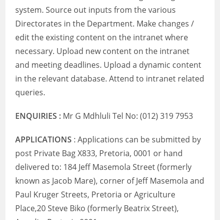
system. Source out inputs from the various
Directorates in the Department. Make changes /
edit the existing content on the intranet where
necessary. Upload new content on the intranet
and meeting deadlines. Upload a dynamic content
in the relevant database. Attend to intranet related
queries.
ENQUIRIES :
Mr G Mdhluli Tel No: (012) 319 7953
APPLICATIONS
: Applications can be submitted by
post Private Bag X833, Pretoria, 0001 or hand
delivered to: 184 Jeff Masemola Street (formerly
known as Jacob Mare), corner of Jeff Masemola and
Paul Kruger Streets, Pretoria or Agriculture
Place,20 Steve Biko (formerly Beatrix Street),