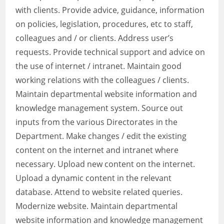
with clients. Provide advice, guidance, information
on policies, legislation, procedures, etc to staff,
colleagues and / or clients. Address user’s
requests. Provide technical support and advice on
the use of internet / intranet. Maintain good
working relations with the colleagues / clients.
Maintain departmental website information and
knowledge management system. Source out
inputs from the various Directorates in the
Department. Make changes / edit the existing
content on the internet and intranet where
necessary. Upload new content on the internet.
Upload a dynamic content in the relevant
database. Attend to website related queries.
Modernize website. Maintain departmental
website information and knowledge management