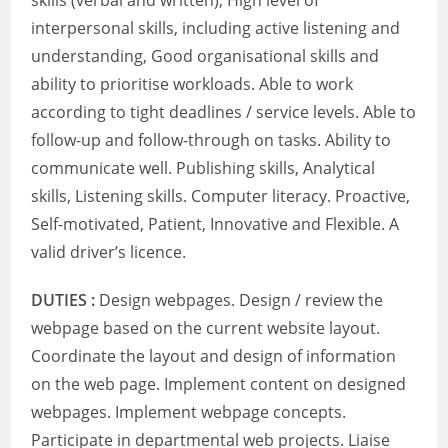
skills (verbal and written), High level of
interpersonal skills, including active listening and
understanding, Good organisational skills and
ability to prioritise workloads. Able to work
according to tight deadlines / service levels. Able to
follow-up and follow-through on tasks. Ability to
communicate well. Publishing skills, Analytical
skills, Listening skills. Computer literacy. Proactive,
Self-motivated, Patient, Innovative and Flexible. A
valid driver’s licence.
DUTIES :
Design webpages. Design / review the
webpage based on the current website layout.
Coordinate the layout and design of information
on the web page. Implement content on designed
webpages. Implement webpage concepts.
Participate in departmental web projects. Liaise