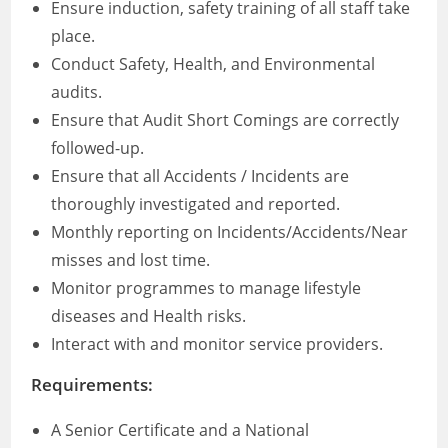
Ensure induction, safety training of all staff take
place.
Conduct Safety, Health, and Environmental
audits.
Ensure that Audit Short Comings are correctly
followed-up.
Ensure that all Accidents / Incidents are
thoroughly investigated and reported.
Monthly reporting on Incidents/Accidents/Near
misses and lost time.
Monitor programmes to manage lifestyle
diseases and Health risks.
Interact with and monitor service providers.
Requirements
:
A Senior Certificate and a National