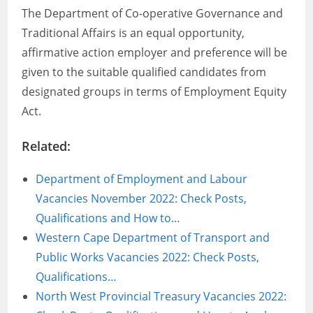
The Department of Co-operative Governance and
Traditional Affairs is an equal opportunity,
affirmative action employer and preference will be
given to the suitable qualified candidates from
designated groups in terms of Employment Equity
Act.
Related:
Department of Employment and Labour
Vacancies November 2022: Check Posts,
Qualifications and How to…
Western Cape Department of Transport and
Public Works Vacancies 2022: Check Posts,
Qualifications…
North West Provincial Treasury Vacancies 2022: