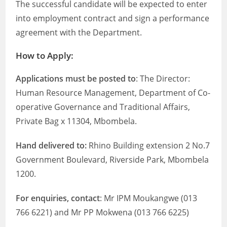
The successful candidate will be expected to enter
into employment contract and sign a performance
agreement with the Department.
How to Apply:
Applications must be posted to
: The Director:
Human Resource Management, Department of Co-
operative Governance and Traditional Affairs,
Private Bag x 11304, Mbombela.
Hand delivered to:
Rhino Building extension 2 No.7
Government Boulevard, Riverside Park, Mbombela
1200.
For enquiries, contact
: Mr IPM Moukangwe (013
766 6221) and Mr PP Mokwena (013 766 6225)