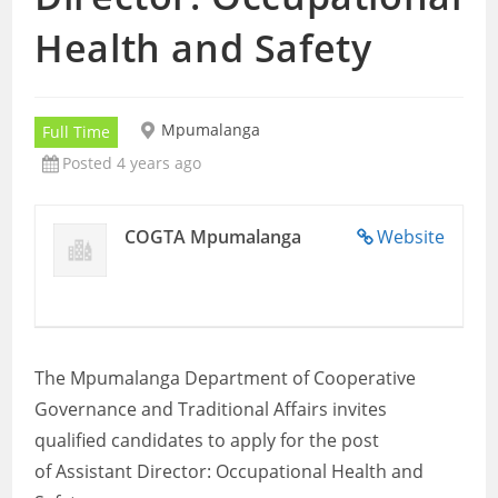
Health and Safety
Mpumalanga
Full Time
Posted 4 years ago
COGTA Mpumalanga
Website
The Mpumalanga Department of Cooperative
Governance and Traditional Affairs invites
qualified candidates to apply for the post
of Assistant Director: Occupational Health and