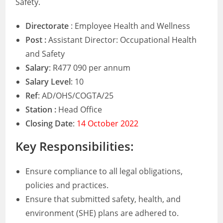
Safety.
Directorate
: Employee Health and Wellness
Post :
Assistant Director: Occupational Health
and Safety
Salary
: R477 090 per annum
Salary Level
: 10
Ref
: AD/OHS/COGTA/25
Station :
Head Office
Closing Date
:
14 October 2022
Key Responsibilities:
Ensure compliance to all legal obligations,
policies and practices.
Ensure that submitted safety, health, and
environment (SHE) plans are adhered to.