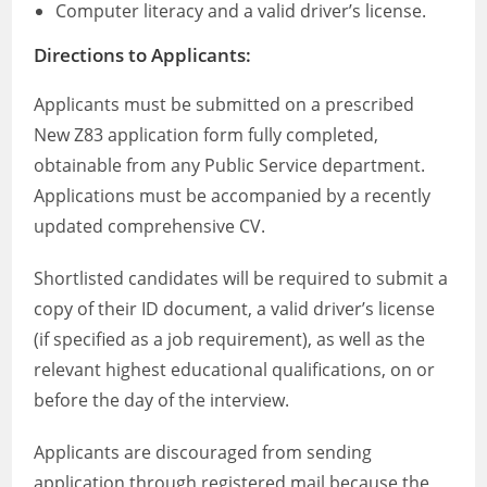
Computer literacy and a valid driver’s license.
Directions to Applicants:
Applicants must be submitted on a prescribed
New Z83 application form fully completed,
obtainable from any Public Service department.
Applications must be accompanied by a recently
updated comprehensive CV.
Shortlisted candidates will be required to submit a
copy of their ID document, a valid driver’s license
(if specified as a job requirement), as well as the
relevant highest educational qualifications, on or
before the day of the interview.
Applicants are discouraged from sending
application through registered mail because the