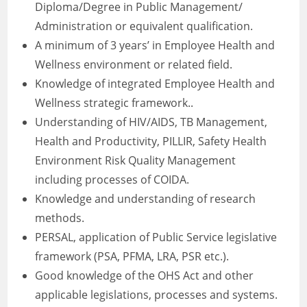
Diploma/Degree in Public Management/
Administration or equivalent qualification.
A minimum of 3 years’ in Employee Health and
Wellness environment or related field.
Knowledge of integrated Employee Health and
Wellness strategic framework..
Understanding of HIV/AIDS, TB Management,
Health and Productivity, PILLIR, Safety Health
Environment Risk Quality Management
including processes of COIDA.
Knowledge and understanding of research
methods.
PERSAL, application of Public Service legislative
framework (PSA, PFMA, LRA, PSR etc.).
Good knowledge of the OHS Act and other
applicable legislations, processes and systems.