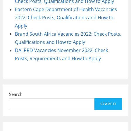
Check Posts, Qualifications and How to Apply
Eastern Cape Department of Health Vacancies
2022: Check Posts, Qualifications and How to
Apply
Brand South Africa Vacancies 2022: Check Posts,
Qualifications and How to Apply
DALRRD Vacancies November 2022: Check
Posts, Requirements and How to Apply
Search
SEARCH