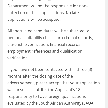
Department will not be responsible for non-
collection of these applications. No late
applications will be accepted.
All shortlisted candidates will be subjected to
personal suitability checks on criminal records,
citizenship verification, financial records,
employment references and qualification
verification.
If you have not been contacted within three (3)
months after the closing date of the
advertisement, please accept that your application
was unsuccessful. It is the Applicant’s 18
responsibility to have foreign qualifications
evaluated by the South African Authority (SAQA).