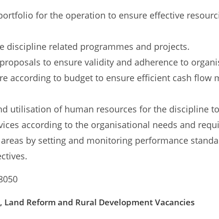
portfolio for the operation to ensure effective resour
 discipline related programmes and projects.
 proposals to ensure validity and adherence to organis
ure according to budget to ensure efficient cash flo
 utilisation of human resources for the discipline 
vices according to the organisational needs and requ
areas by setting and monitoring performance stand
ctives.
 8050
e, Land Reform and Rural Development Vacancies