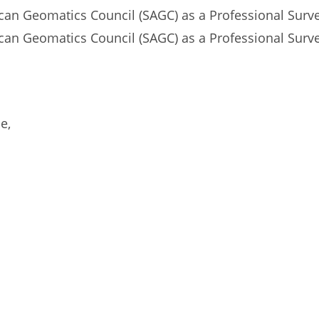
ican Geomatics Council (SAGC) as a Professional Sur
can Geomatics Council (SAGC) as a Professional Surve
e,