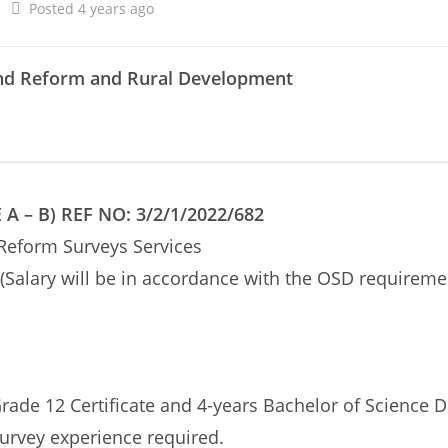
Posted 4 years ago
and Reform and Rural Development
 – B) REF NO: 3/2/1/2022/682
 Reform Surveys Services
(Salary will be in accordance with the OSD requireme
rade 12 Certificate and 4-years Bachelor of Science 
urvey experience required.