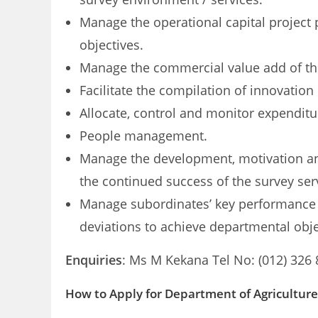
Manage the operational capital project 
objectives.
Manage the commercial value add of the
Facilitate the compilation of innovation
Allocate, control and monitor expendit
People management.
Manage the development, motivation and
the continued success of the survey ser
Manage subordinates’ key
performance 
deviations to achieve departmental obje
Enquiries
: Ms M Kekana Tel No: (012) 326
How to Apply for Department of Agricultur