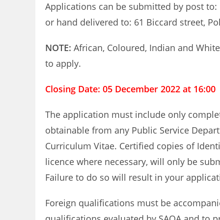
Applications can be submitted by post to:
or hand delivered to: 61 Biccard street, P
NOTE:
African, Coloured, Indian and Whit
to apply.
Closing Date: 05 December 2022 at 16:00
The application must include only compl
obtainable from any Public Service Depar
Curriculum Vitae. Certified copies of Ident
licence where necessary, will only be sub
Failure to do so will result in your applica
Foreign qualifications must be accompanied
qualifications evaluated by SAQA and to pr