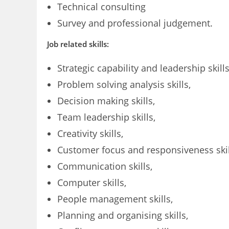
Technical consulting
Survey and professional judgement.
Job related skills:
Strategic capability and leadership skills
Problem solving analysis skills,
Decision making skills,
Team leadership skills,
Creativity skills,
Customer focus and responsiveness skil
Communication skills,
Computer skills,
People management skills,
Planning and organising skills,