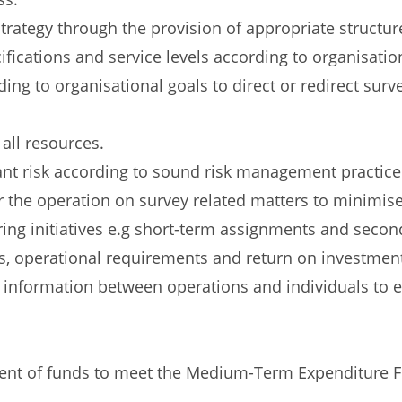
rategy through the provision of appropriate structur
fications and service levels according to organisation
ng to organisational goals to direct or redirect surve
 all resources.
ant risk according to sound risk management practice
r the operation on survey related matters to minimise
g initiatives e.g short-term assignments and second
s, operational requirements and return on investmen
f information between operations and individuals to
ment of funds to meet the Medium-Term Expenditure F