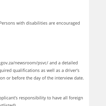
ersons with disabilities are encouraged
a.gov.za/newsroom/psvc/ and a detailed
ired qualifications as well as a driver’s
n or before the day of the interview date.
licant’s responsibility to have all foreign
tlisted).