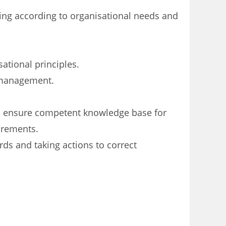
cing according to organisational needs and
ational principles.
w management.
to ensure competent knowledge base for
irements.
ards and
taking actions to correct