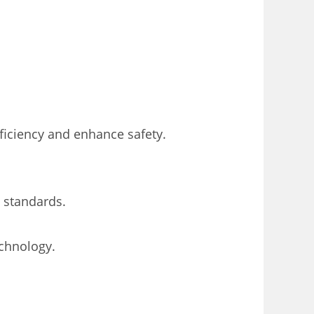
ficiency and enhance safety.
 standards.
echnology.