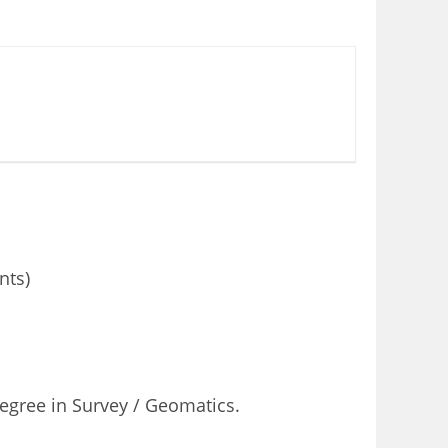
nts)
Degree in Survey / Geomatics.