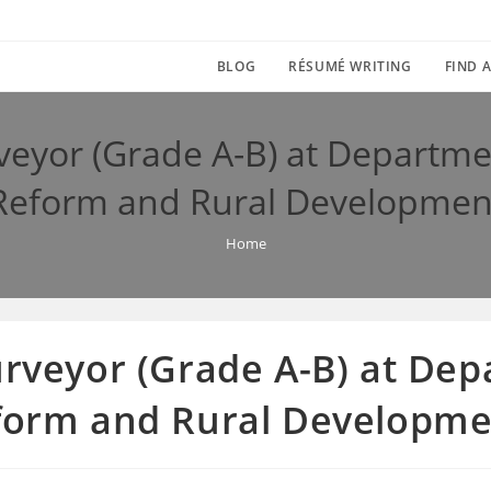
BLOG
RÉSUMÉ WRITING
FIND A
veyor (Grade A-B) at Departme
Reform and Rural Developmen
Home
urveyor (Grade A-B) at De
eform and Rural Developm