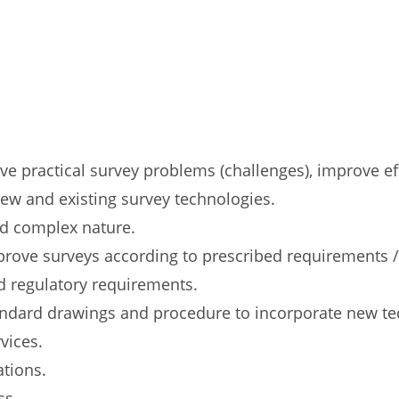
ve practical survey problems (challenges), improve ef
ew and existing survey technologies.
nd complex nature.
prove surveys according to prescribed requirements /
nd regulatory requirements.
tandard drawings and procedure to incorporate new t
vices.
ations.
ss.