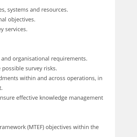
es, systems and resources.
al objectives.
y services.
 and organisational requirements.
 possible survey risks.
ments within and across operations, in
t.
 ensure effective knowledge management
ramework (MTEF) objectives within the