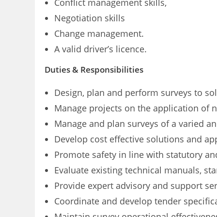
Conflict management skills,
Negotiation skills
Change management.
A valid driver’s licence.
Duties & Responsibilities
Design, plan and perform surveys to sol
Manage projects on the application of n
Manage and plan surveys of a varied a
Develop cost effective solutions and ap
Promote safety in line with statutory a
Evaluate existing technical manuals, s
Provide expert advisory and support ser
Coordinate and develop tender specific
Maintain survey operational effectivene