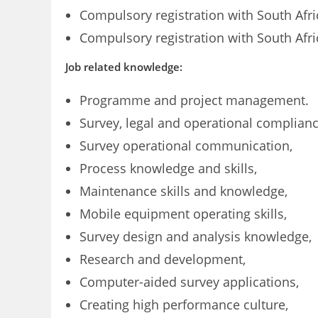
Compulsory registration with South Afr
Compulsory registration with South Afri
Job related knowledge:
Programme and project management.
Survey, legal and operational complianc
Survey operational communication,
Process knowledge and skills,
Maintenance skills and knowledge,
Mobile equipment operating skills,
Survey design and analysis knowledge,
Research and development,
Computer-aided survey applications,
Creating high performance culture,