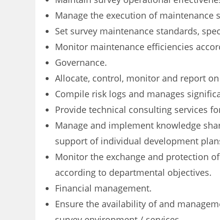
Manage the execution of maintenance st
Set survey maintenance standards, speci
Monitor maintenance efficiencies accordi
Governance.
Allocate, control, monitor and report on
Compile risk logs and manages signific
Provide technical consulting services fo
Manage and implement knowledge sharin
support of individual development plan
Monitor the exchange and protection o
according to departmental objectives.
Financial management.
Ensure the availability of and manage
survey environment / services.