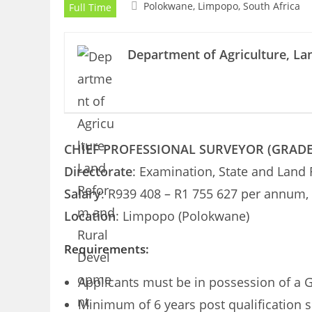
Polokwane, Limpopo, South Africa
Full Time
Department of Agriculture, L
CHIEF PROFESSIONAL SURVEYOR (GRADE A
Directorate
: Examination, State and Land
Salary
: R939 408 – R1 755 627 per annum, 
Location
: Limpopo (Polokwane)
Requirements:
Applicants must be in possession of a G
Minimum of 6 years post qualification s