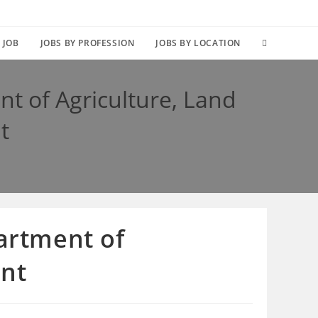
TOGGLE
 JOB
JOBS BY PROFESSION
JOBS BY LOCATION
WEBSITE
nt of Agriculture, Land
SEARCH
t
partment of
ent