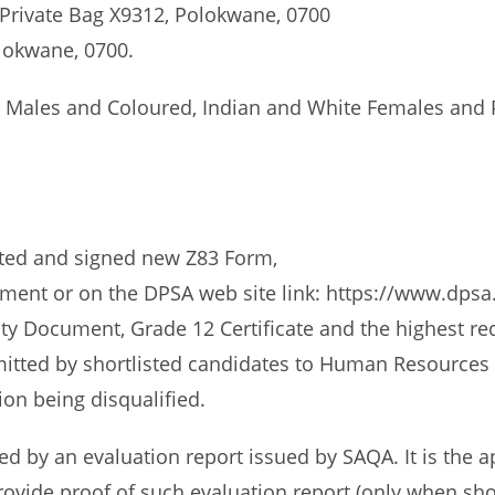
 Private Bag X9312, Polokwane, 0700
olokwane, 0700.
e Males and Coloured, Indian and White Females and P
eted and signed new Z83 Form,
tment or on the DPSA web site link: https://www.dps
ity Document, Grade 12 Certificate and the highest requ
mitted by shortlisted candidates to Human Resources o
tion being disqualified.
 by an evaluation report issued by SAQA. It is the app
ovide proof of such evaluation report (only when shor