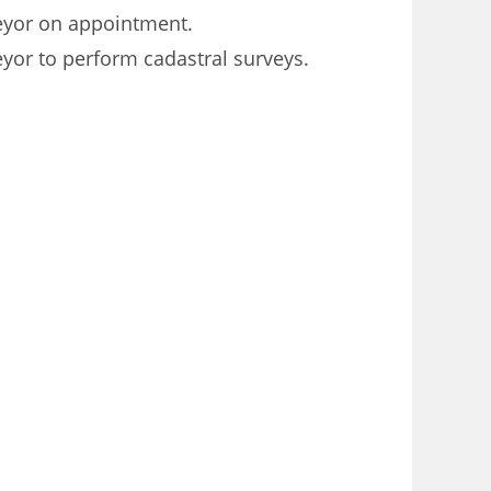
veyor on appointment.
yor to perform cadastral surveys.