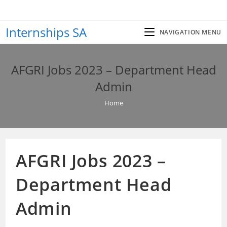
Skip
to
Internships SA
content
NAVIGATION MENU
AFGRI Jobs 2023 – Department Head
Admin
Home
AFGRI Jobs 2023 –
Department Head
Admin