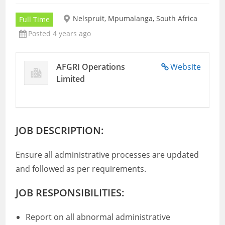
Nelspruit, Mpumalanga, South Africa
Full Time
Posted 4 years ago
AFGRI Operations
Website
Limited
JOB DESCRIPTION:
Ensure all administrative processes are updated
and followed as per requirements.
JOB RESPONSIBILITIES:
Report on all abnormal administrative