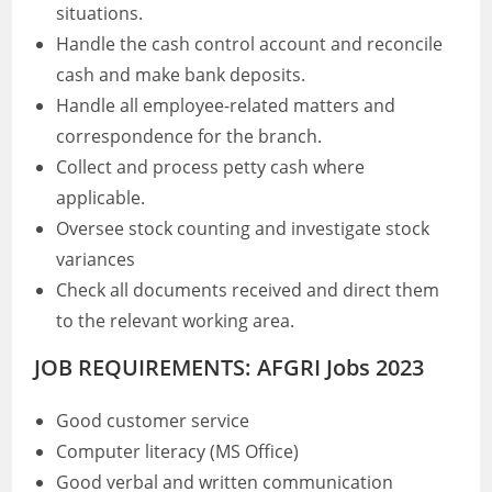
situations.
Handle the cash control account and reconcile
cash and make bank deposits.
Handle all employee-related matters and
correspondence for the branch.
Collect and process petty cash where
applicable.
Oversee stock counting and investigate stock
variances
Check all documents received and direct them
to the relevant working area.
JOB REQUIREMENTS: AFGRI Jobs 2023
Good customer service
Computer literacy (MS Office)
Good verbal and written communication