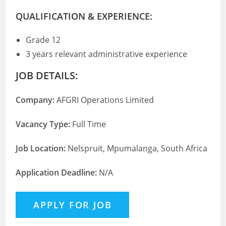
QUALIFICATION & EXPERIENCE:
Grade 12
3 years relevant administrative experience
JOB DETAILS:
Company:
AFGRI Operations Limited
Vacancy Type:
Full Time
Job Location:
Nelspruit, Mpumalanga, South Africa
Application Deadline:
N/A