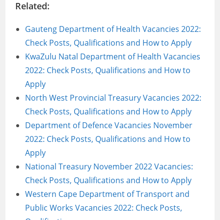
Related:
Gauteng Department of Health Vacancies 2022:
Check Posts, Qualifications and How to Apply
KwaZulu Natal Department of Health Vacancies
2022: Check Posts, Qualifications and How to
Apply
North West Provincial Treasury Vacancies 2022:
Check Posts, Qualifications and How to Apply
Department of Defence Vacancies November
2022: Check Posts, Qualifications and How to
Apply
National Treasury November 2022 Vacancies:
Check Posts, Qualifications and How to Apply
Western Cape Department of Transport and
Public Works Vacancies 2022: Check Posts,