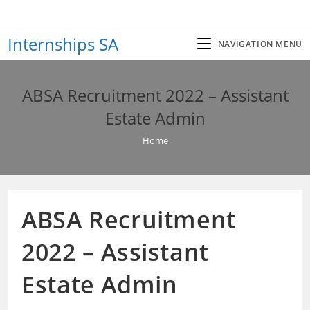
Skip
to
Internships SA
content
NAVIGATION MENU
ABSA Recruitment 2022 – Assistant
Estate Admin
Home
ABSA Recruitment
2022 – Assistant
Estate Admin