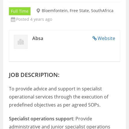
Bloemfontein, Free State, SouthAfrica
Full Time
Posted 4 years ago
Absa
Website
JOB DESCRIPTION:
To provide advice and support in specialist
operational services through the execution of
predefined objectives as per agreed SOPs.
Specialist operations support
: Provide
administrative and junior specialist operations