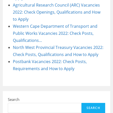
Agricultural Research Council (ARC) Vacancies
2022: Check Openings, Qualifications and How
to Apply
Western Cape Department of Transport and
Public Works Vacancies 2022: Check Posts,
Qualifications…
North West Provincial Treasury Vacancies 2022:
Check Posts, Qualifications and How to Apply
Postbank Vacancies 2022: Check Posts,
Requirements and How to Apply
Search
SEARCH