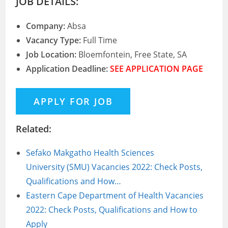
JOB DETAILS:
Company:
Absa
Vacancy Type:
Full Time
Job Location:
Bloemfontein, Free State, SA
Application Deadline:
SEE APPLICATION PAGE
Related:
Sefako Makgatho Health Sciences
University (SMU) Vacancies 2022: Check Posts,
Qualifications and How…
Eastern Cape Department of Health Vacancies
2022: Check Posts, Qualifications and How to
Apply