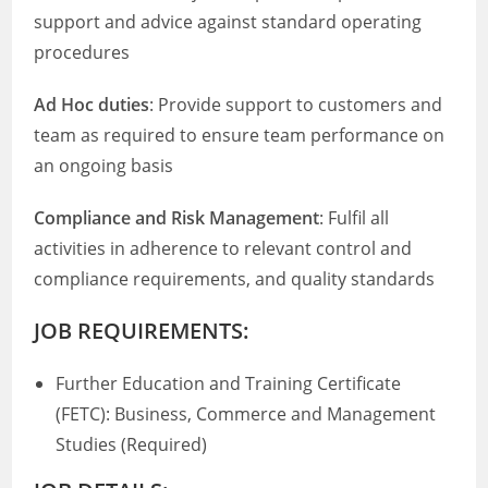
support and advice against standard operating
procedures
Ad Hoc duties
: Provide support to customers and
team as required to ensure team performance on
an ongoing basis
Compliance and Risk Management
: Fulfil all
activities in adherence to relevant control and
compliance requirements, and quality standards
JOB REQUIREMENTS:
Further Education and Training Certificate
(FETC): Business, Commerce and Management
Studies (Required)