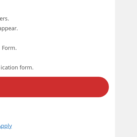
ers.
 appear.
n Form.
lication form.
Apply