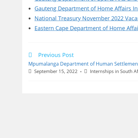
Gauteng Department of Home Affairs In
National Treasury November 2022 Vacanc
Eastern Cape Department of Home Affai
Previous Post
Read
more
Mpumalanga Department of Human Settlement
articles
Post
Post
September 15, 2022
Internships in South Af
published:
category: