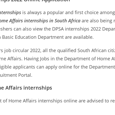
nternships
is always a popular and first choice among 
me Affairs internships in South Africa
are also being 
shers can also view the DPSA internships 2022 Depar
in Basic Education Department are available.
 job circular 2022, all the qualified South African cit
me Affairs. Having Jobs in the Department of Home Aff
igible applicants can apply online for the Departmen
ruitment Portal.
 Affairs internships
t of Home Affairs internships online are advised to r