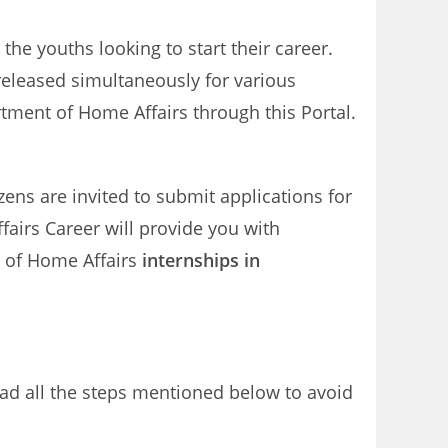
the youths looking to start their career.
released simultaneously for various
tment of Home Affairs through this Portal.
izens are invited to submit applications for
airs Career will provide you with
t of Home Affairs
internships in
ead all the steps mentioned below to avoid