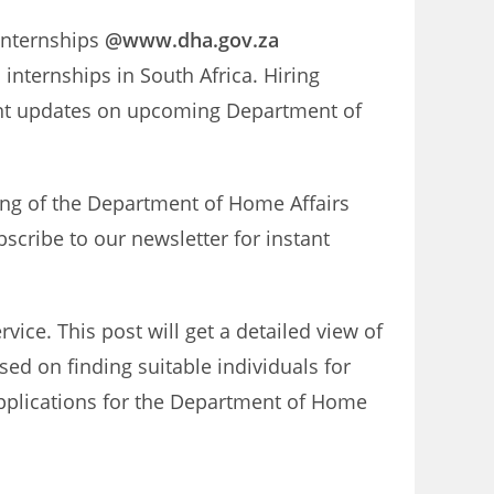
 internships
@www.dha.gov.za
internships in South Africa. Hiring
tant updates on upcoming Department of
ing of the Department of Home Affairs
scribe to our newsletter for instant
ice. This post will get a detailed view of
sed on finding suitable individuals for
 applications for the Department of Home