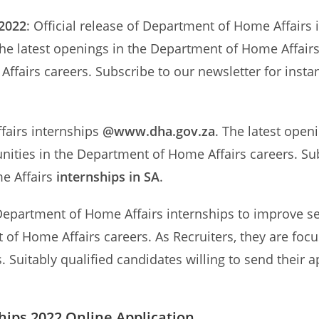
 2022
: Official release of Department of Home Affairs
he latest openings in the Department of Home Affairs 
Affairs careers. Subscribe to our newsletter for ins
fairs internships
@www.dha.gov.za
. The latest open
unities in the Department of Home Affairs careers. Sub
e Affairs
internships in SA
.
epartment of Home Affairs internships to improve serv
 of Home Affairs careers. As Recruiters, they are focu
. Suitably qualified candidates willing to send their
ips 2022 Online Application