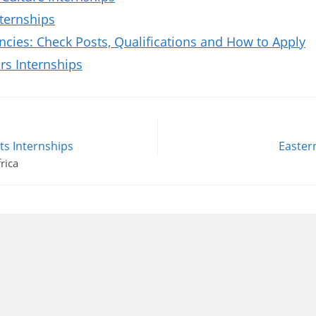
ternships
ies: Check Posts, Qualifications and How to Apply
rs Internships
s Internships
Easter
rica