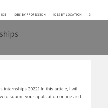
TOGGLE
 JOB
JOBS BY PROFESSION
JOBS BY LOCATION
WEBSITE
ships
SEARCH
nternships 2022? In this article, I will
ow to submit your application online and