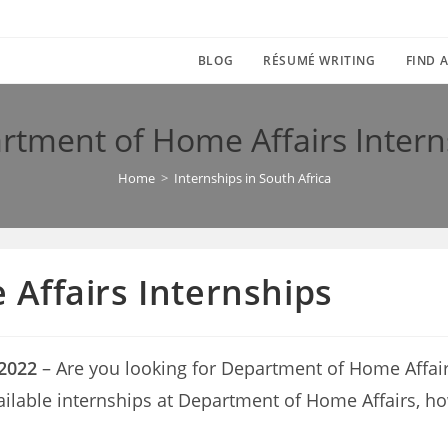
BLOG
RÉSUMÉ WRITING
FIND A
rtment of Home Affairs Intern
Home
>
Internships in South Africa
Affairs Internships
 2022
– Are you looking for Department of Home Affairs i
vailable internships at Department of Home Affairs, h