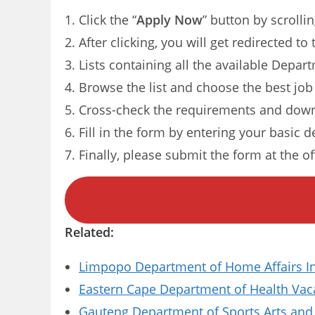
Click the “
Apply Now
” button by scrolli
After clicking, you will get redirected t
Lists containing all the available Depar
Browse the list and choose the best job
Cross-check the requirements and down
Fill in the form by entering your basic d
Finally, please submit the form at the of
Related:
Limpopo Department of Home Affairs I
Eastern Cape Department of Health Vaca
Gauteng Department of Sports Arts and 