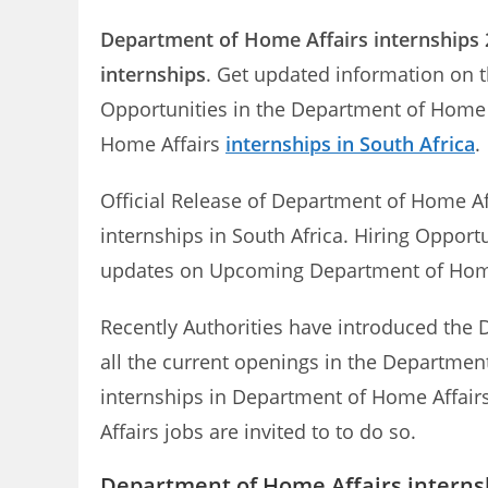
Department of Home Affairs
internships
internships
. Get updated information on t
Opportunities in the Department of Home 
Home Affairs
internships in South Africa
.
Official Release of Department of Home Af
internships in South Africa. Hiring Opport
updates on Upcoming Department of Hom
Recently Authorities have introduced the D
all the current openings in the Department
internships in Department of Home Affairs
Affairs jobs are invited to to do so.
Department of Home Affairs internsh