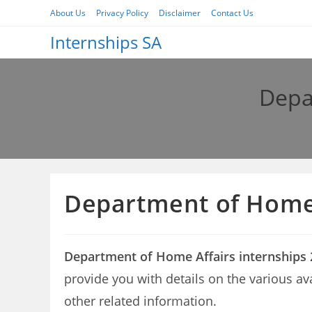
Skip
About Us
Privacy Policy
Disclaimer
Contact Us
to
Internships SA
content
Depa
Department of Home 
Department of Home Affairs internships
provide you with details on the various a
other related information.