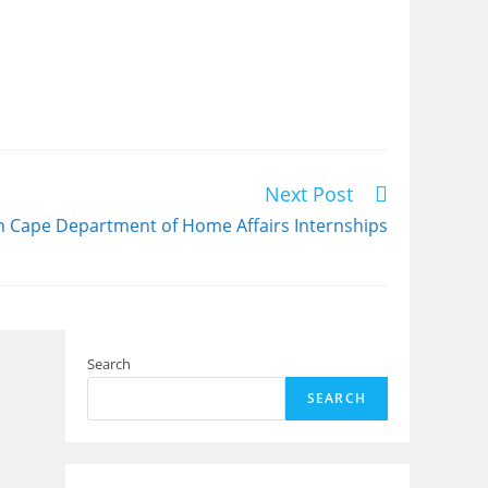
Next Post
n Cape Department of Home Affairs Internships
Search
SEARCH