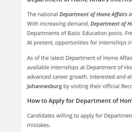
The national
Department of Home Affairs i
With increasing demand,
Department of Ho
Departments of Basic Education posts. Fre
At present, opportunities for internships 
As of the latest Department of Home Affairs
available internships at Department of Ho
advanced career growth. Interested and el
Johannesburg
by visiting their official Rec
How to Apply for Department of Home
Candidates willing to apply for Departmen
mistakes.