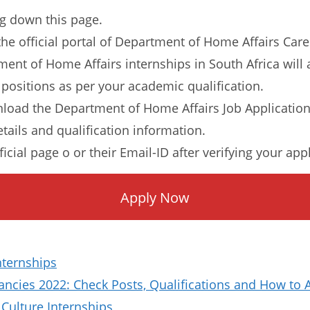
ng down this page.
o the official portal of Department of Home Affairs Care
tment of Home Affairs internships in South Africa will
 positions as per your academic qualification.
load the Department of Home Affairs Job Applicatio
etails and qualification information.
ficial page o or their Email-ID after verifying your app
Apply Now
nternships
ncies 2022: Check Posts, Qualifications and How to 
Culture Internships