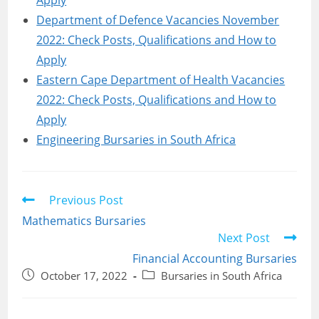
Apply
Department of Defence Vacancies November
2022: Check Posts, Qualifications and How to
Apply
Eastern Cape Department of Health Vacancies
2022: Check Posts, Qualifications and How to
Apply
Engineering Bursaries in South Africa
Read
Previous Post
more
Mathematics Bursaries
articles
Next Post
Financial Accounting Bursaries
Post
Post
October 17, 2022
Bursaries in South Africa
published:
category: