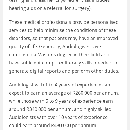
testing and treatments (whether that includes
hearing aids or a referral for surgery).
These medical professionals provide personalised
services to help minimise the conditions of these
disorders, so that patients may have an improved
quality of life. Generally, Audiologists have
completed a Master’s degree in their field and
have sufficient computer literacy skills, needed to
generate digital reports and perform other duties.
Audiologist with 1 to 4 years of experience can
expect to earn an average of R260 000 per annum,
while those with 5 to 9 years of experience earn
around R340 000 per annum, and highly skilled
Audiologists with over 10 years of experience
could earn around R480 000 per annum.