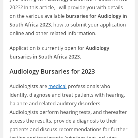
2023? In this article, I will provide you with details
on the various available
bursaries for Audiology in
South Africa 2023
, how to submit your application
online and other related information.
Application is currently open for
Audiology
bursaries in South Africa 2023
.
Audiology Bursaries for 2023
Audiologists are
medical
professionals who
identify, diagnose and treat patients with hearing,
balance and related auditory disorders.
Audiologists perform hearing tests, and thereafter
access the results, provide a diagnosis to their
patients and discuss recommendations for further