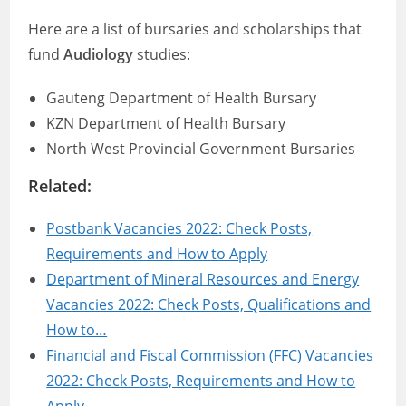
Here are a list of bursaries and scholarships that
fund
Audiology
studies:
Gauteng Department of Health Bursary
KZN Department of Health Bursary
North West Provincial Government Bursaries
Related:
Postbank Vacancies 2022: Check Posts,
Requirements and How to Apply
Department of Mineral Resources and Energy
Vacancies 2022: Check Posts, Qualifications and
How to…
Financial and Fiscal Commission (FFC) Vacancies
2022: Check Posts, Requirements and How to