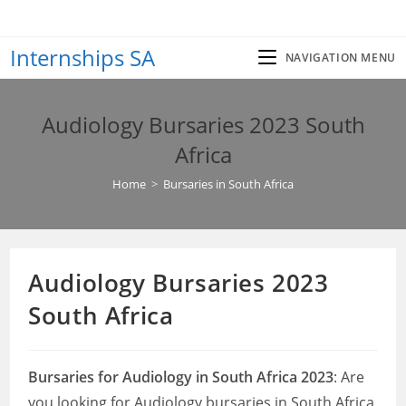
Skip
to
Internships SA
content
NAVIGATION MENU
Audiology Bursaries 2023 South
Africa
Home
>
Bursaries in South Africa
Audiology Bursaries 2023
South Africa
Bursaries for Audiology in South Africa 2023
: Are
you looking for Audiology bursaries in South Africa