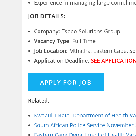
Experience in managing large compliment
JOB DETAILS:
Company:
Tsebo Solutions Group
Vacancy Type:
Full Time
Job Location:
Mthatha, Eastern Cape, So
Application Deadline:
SEE APPLICATIO
Related:
KwaZulu Natal Department of Health Vac
South African Police Service November 
Eastern Cape Department of Health Vaca