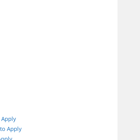
 Apply
to Apply
Apply