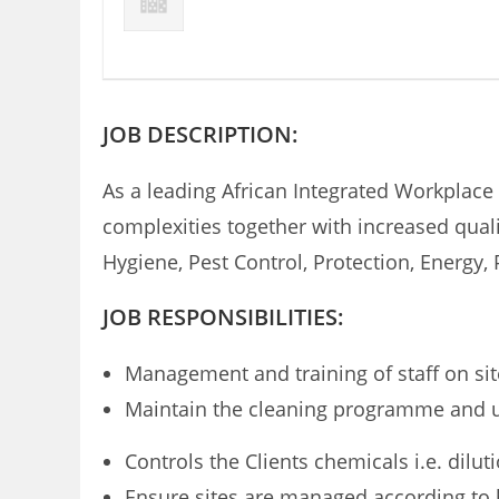
JOB DESCRIPTION:
As a leading African Integrated Workplace
complexities together with increased quali
Hygiene, Pest Control, Protection, Energ
JOB RESPONSIBILITIES:
Management and training of staff on sit
Maintain the cleaning programme and use
Controls the Clients chemicals i.e. dilu
Ensure sites are managed according to 