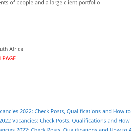
s of people and a large client portfolio
uth Africa
N PAGE
ancies 2022: Check Posts, Qualifications and How to
2022 Vacancies: Check Posts, Qualifications and How 
ncies 2022: Check Posts, Qualifications and How to 