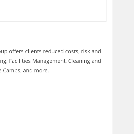
p offers clients reduced costs, risk and
ring, Facilities Management, Cleaning and
te Camps, and more.