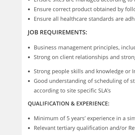
Ensure correct product obtained by fol
Ensure all healthcare standards are adhe
JOB REQUIREMENTS:
Business management principles, includi
Strong on client relationships and stro
Strong people skills and knowledge or In
Good understanding of scheduling of sta
according to site specific SLA’s
QUALIFICATION & EXPERIENCE:
Minimum of 5 years’ experience in a s
Relevant tertiary qualification and/or R