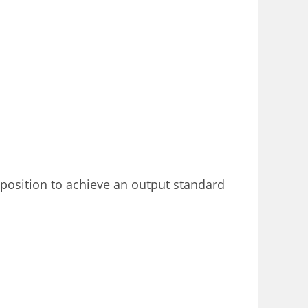
 position to achieve an output standard