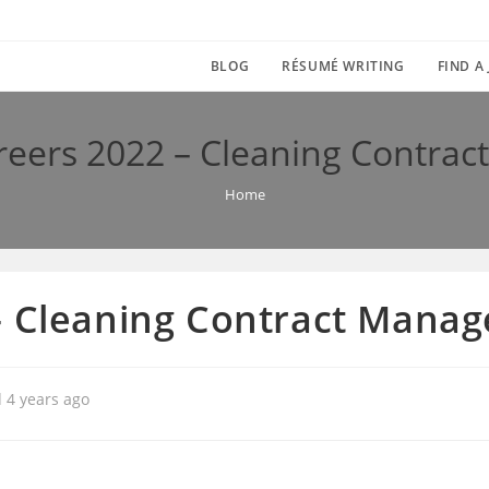
BLOG
RÉSUMÉ WRITING
FIND A
reers 2022 – Cleaning Contrac
Home
– Cleaning Contract Manag
 4 years ago