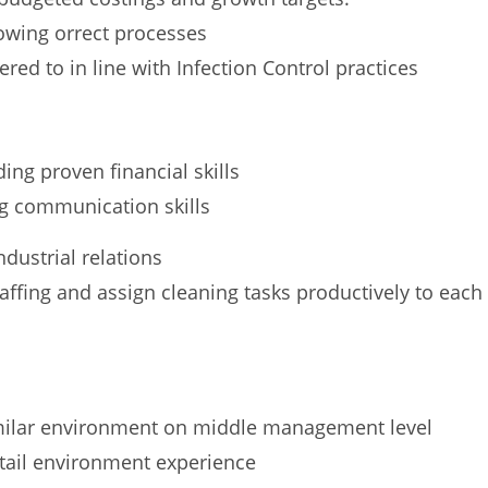
lowing orrect processes
red to in line with Infection Control practices
ng proven financial skills
ng communication skills
dustrial relations
ffing and assign cleaning tasks productively to each
imilar environment on middle management level
etail environment experience