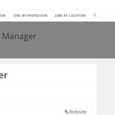
TOGGLE
 JOB
JOBS BY PROFESSION
JOBS BY LOCATION
WEBSITE
t Manager
SEARCH
er
Website