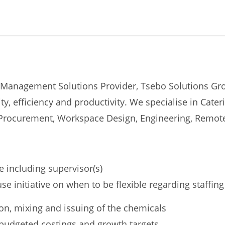
 Management Solutions Provider, Tsebo Solutions Grou
ty, efficiency and productivity. We specialise in Cate
y, Procurement, Workspace Design, Engineering, Remo
e including supervisor(s)
 initiative on when to be flexible regarding staffing
tion, mixing and issuing of the chemicals
budgeted costings and growth targets.