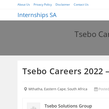
Skip
About Us
Privacy Policy
Disclaimer
Contact Us
to
Internships SA
content
Tsebo Ca
Tsebo Careers 2022 
Mthatha, Eastern Cape, South Africa
Posted
Tsebo Solutions Group